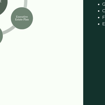
G
C
F
E