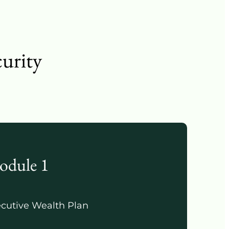
curity
odule 1
cutive Wealth Plan