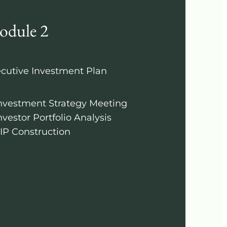
odule 2
cutive Investment Plan
nvestment Strategy Meeting
nvestor Portfolio Analysis
IP Construction