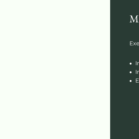
M
Exe
I
I
E