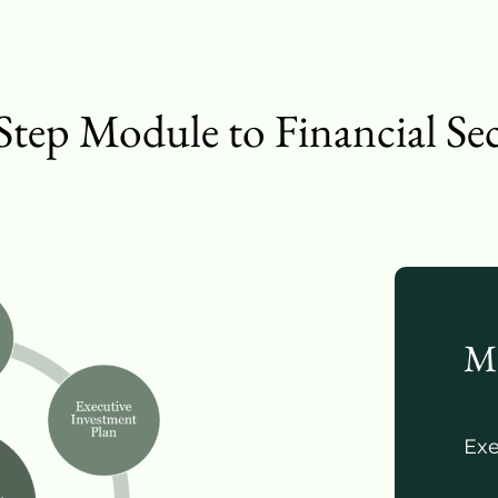
Step Module to Financial Se
M
Exe