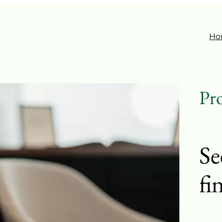
Ho
Pro
Se
fi