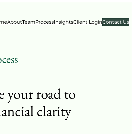
me
About
Team
Process
Insights
Client Login
Contact Us
cess
e your road to
nancial clarity