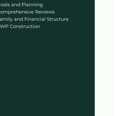
oals and Planning
omprehensive Reviews
amily and Financial Structure
WP Construction