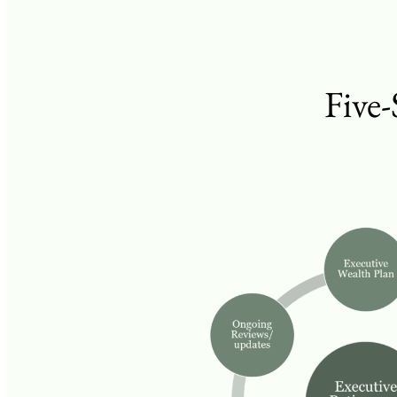
Five-