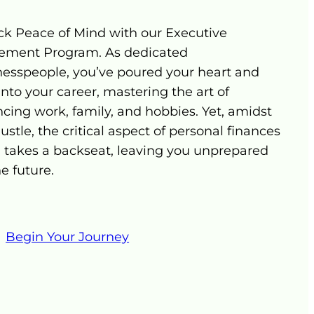
ck Peace of Mind with our Executive
rement Program. As dedicated
nesspeople, you’ve poured your heart and
into your career, mastering the art of
cing work, family, and hobbies. Yet, amidst
ustle, the critical aspect of personal finances
n takes a backseat, leaving you unprepared
he future.
Begin Your Journey