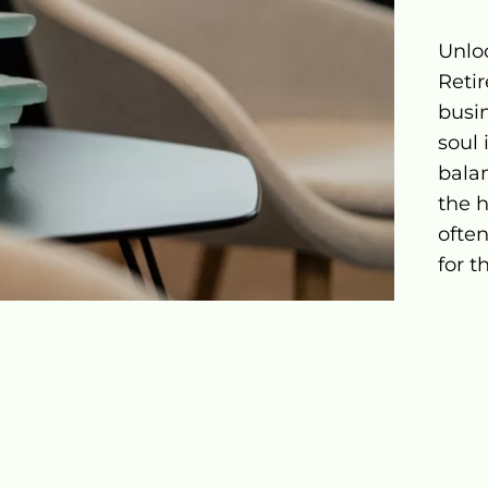
Unlo
Reti
busi
soul 
balan
the h
ofte
for t