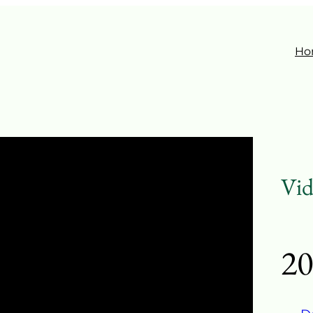
Ho
Vid
20