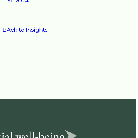
ec 31, 2024
BAck to Insights
ial well-being