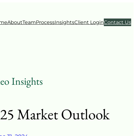
me
About
Team
Process
Insights
Client Login
Contact Us
eo Insights
25 Market Outlook