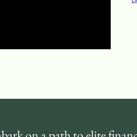
D
ark on a path to elite financ