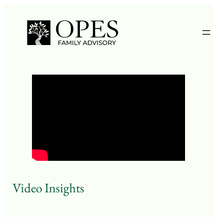
Skip
to
content
Video Insights