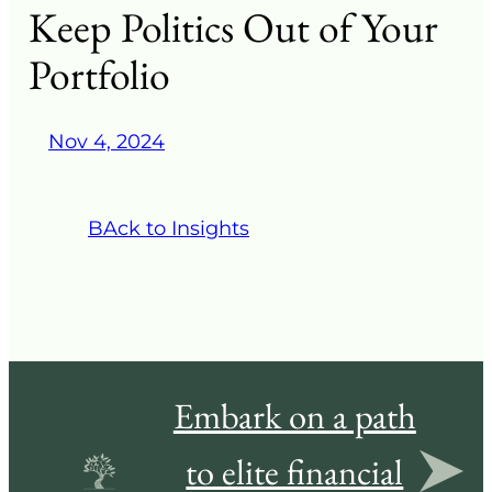
Keep Politics Out of Your
Portfolio
Nov 4, 2024
BAck to Insights
Embark on a path
to elite financial